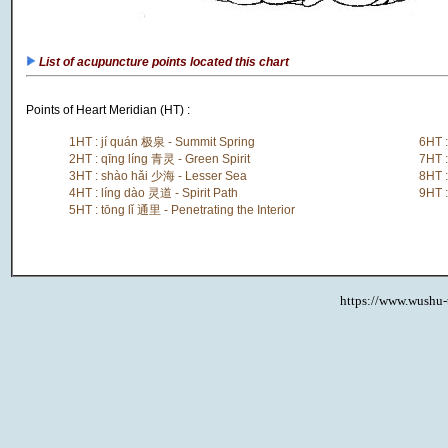
List of acupuncture points located this chart
Points of Heart Meridian (HT) :
1HT : jí quán 极泉 - Summit Spring
6HT :
2HT : qīng líng 青灵 - Green Spirit
7HT 
3HT : shào hǎi 少海 - Lesser Sea
8HT 
4HT : líng dào 灵道 - Spirit Path
9HT 
5HT : tōng lǐ 通里 - Penetrating the Interior
https://www.wushu-