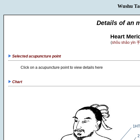
Wushu Ta
Details of an 
Heart Meri
(
shǒu shǎo yīn
Selected acupuncture point
Click on a acupuncture point to view details here
Chart