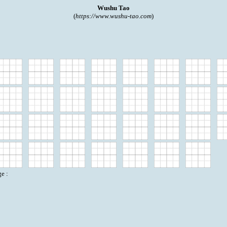
Wushu Tao
(
https://www.wushu-tao.com
)
e :