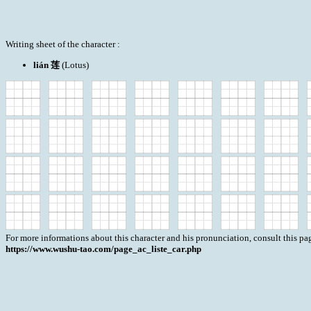
Writing sheet of the character :
lián 莲
(Lotus)
For more informations about this character and his pronunciation, consult this pag
https://www.wushu-tao.com/page_ac_liste_car.php