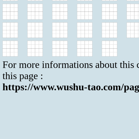
For more informations about this c
this page :
https://www.wushu-tao.com/pag