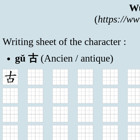
Wu
(
https://w
Writing sheet of the character :
gǔ 古
(Ancien / antique)