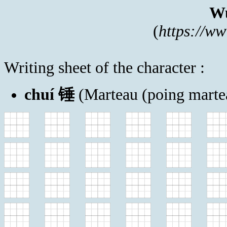
Wu
(
https://w
Writing sheet of the character :
chuí 锤
(Marteau (poing marte