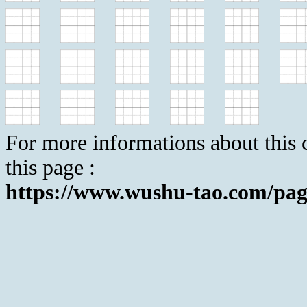
For more informations about this c
this page :
https://www.wushu-tao.com/pag