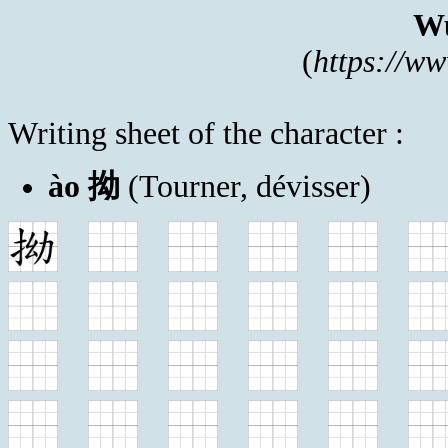
Wu
(
https://w
Writing sheet of the character :
ào 拗
(Tourner, dévisser)