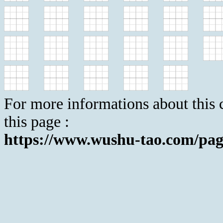
For more informations about this c
this page :
https://www.wushu-tao.com/pag