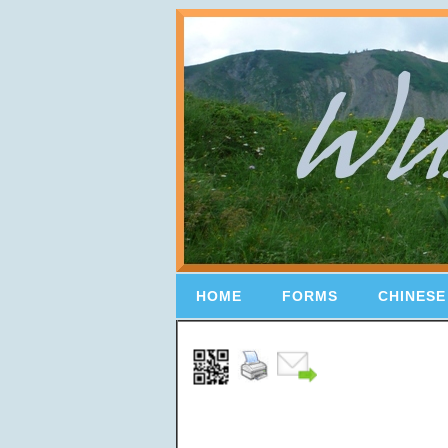
HOME
FORMS
CHINESE