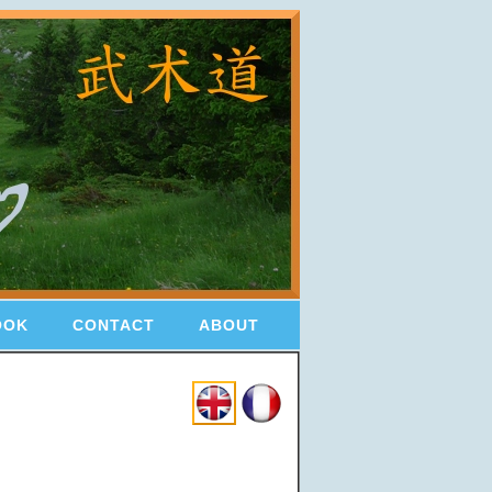
OOK
CONTACT
ABOUT