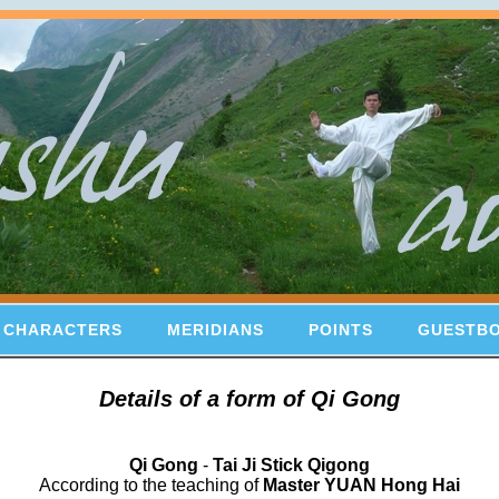
 CHARACTERS
MERIDIANS
POINTS
GUESTB
Details of a form of Qi Gong
Qi Gong
-
Tai Ji Stick Qigong
According to the teaching of
Master YUAN Hong Hai