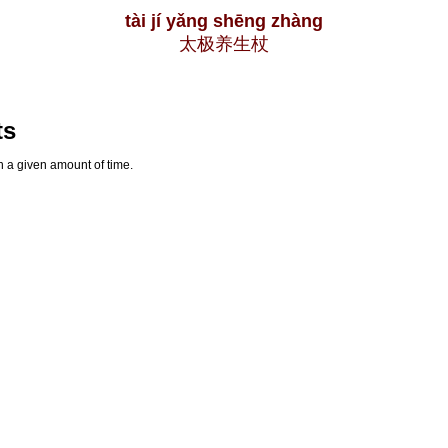
tài jí yǎng shēng zhàng
太极养生杖
ts
n a given amount of time.